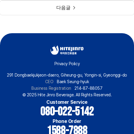
다음글
Privacy Policy
291 Dongbaekjukjeon-daero, Giheung-gu, Yongin-si, Gyeonggi-do
CEO
Baek Seung-hyuk
Business Registration
214-87-88057
© 2025 Hite Jinro Beverage. All Rights Reserved.
Customer Service
080-022-5142
Phone Order
1588-7888