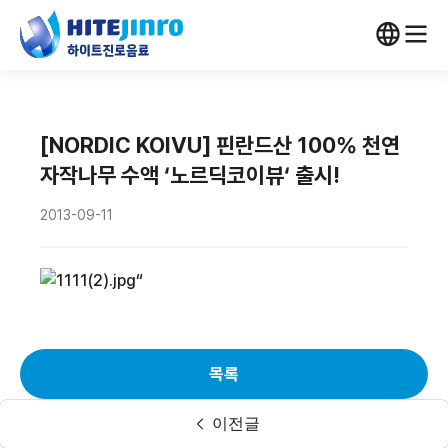
[NORDIC KOIVU] 핀란드산 100% 천연
자작나무 수액 ‘노르딕코이뷰‘ 출시!
2013-09-11
목록
이전글