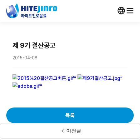
제 9기 결산공고
2015-04-08
목록
이전글