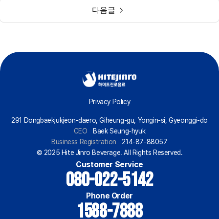
다음글
Privacy Policy
291 Dongbaekjukjeon-daero, Giheung-gu, Yongin-si, Gyeonggi-do
CEO
Baek Seung-hyuk
Business Registration
214-87-88057
© 2025 Hite Jinro Beverage. All Rights Reserved.
Customer Service
080-022-5142
Phone Order
1588-7888